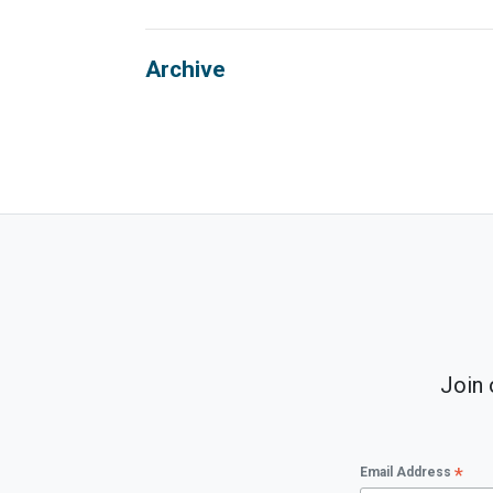
Archive
Join 
*
Email Address