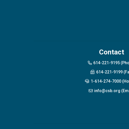
Contact
614-221-9195 (Ph
614-221-9199 (Fa
1-614-274-7000 (Hot
info@csb.org (Ema