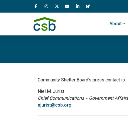
Skip Navigation
About
Community Shelter Board's press contact is:
Níel M. Jurist
Chief Communications + Government Affairs 
njurist@csb.org