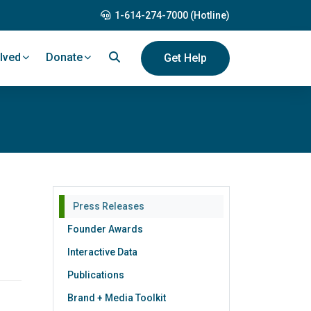
1-614-274-7000 (Hotline)
lved
Donate
Get Help
Press Releases
Founder Awards
Interactive Data
Publications
Brand + Media Toolkit