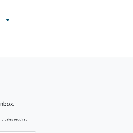
inbox.
ndicates required