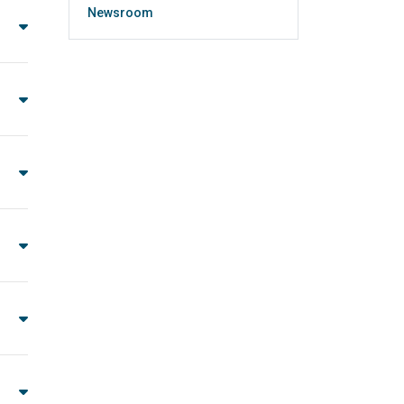
Newsroom