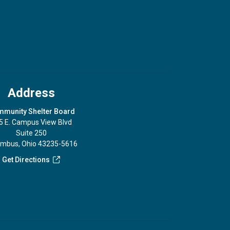
Address
munity Shelter Board
5 E. Campus View Blvd
Suite 250
umbus, Ohio 43235-5616
Get Directions