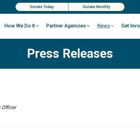
Donate Today
Donate Monthly
How We Do It
Partner Agencies
News
Get Invo
Press Releases
Officer