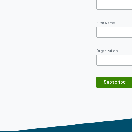
First Name
Organization
Subscribe