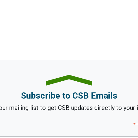
Subscribe to CSB Emails
our mailing list to get CSB updates directly to your 
*
i