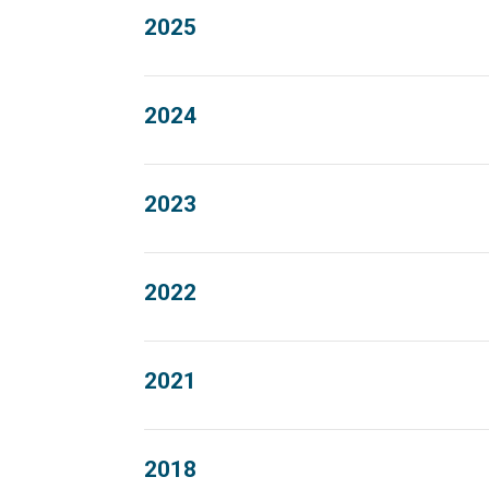
2025
2024
2023
2022
2021
2018