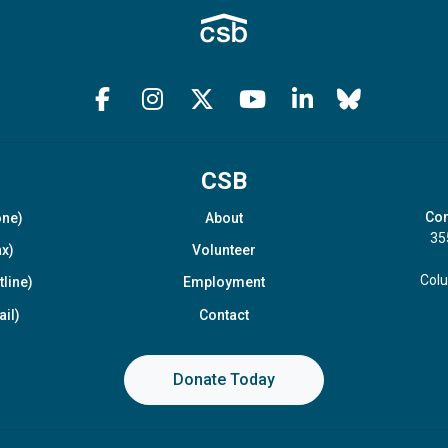
CSB
Com
one)
About
35
x)
Volunteer
Col
line)
Employment
il)
Contact
Donate Today