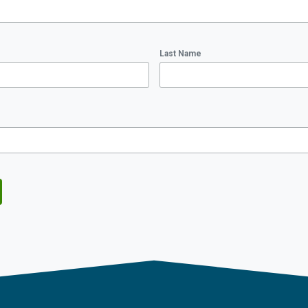
Last Name