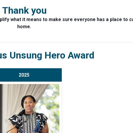
Thank you
lify what it means to make sure everyone has a place to ca
home.
us Unsung Hero Award
2025