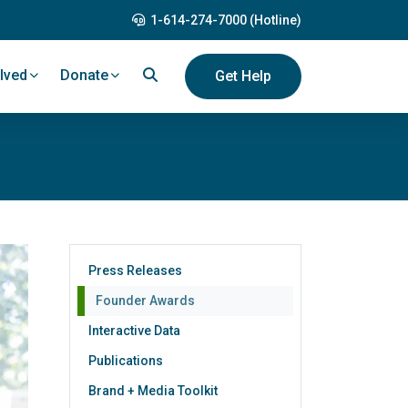
1-614-274-7000 (Hotline)
lved
Donate
Get Help
Press Releases
Founder Awards
Interactive Data
Publications
Brand + Media Toolkit