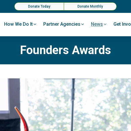
Donate Today
Donate Monthly
How We Do It
Partner Agencies
News
Get Invo
Founders Awards