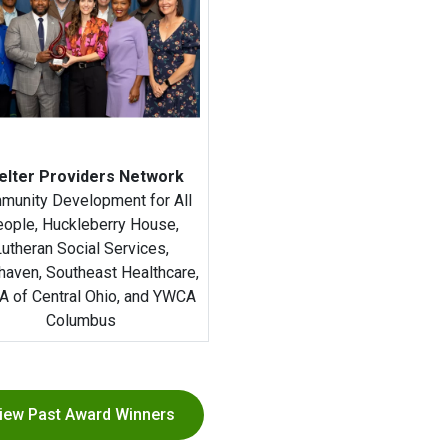
elter Providers Network
munity Development for All
ople, Huckleberry House,
Lutheran Social Services,
haven, Southeast Healthcare,
 of Central Ohio, and YWCA
Columbus
iew Past Award Winners