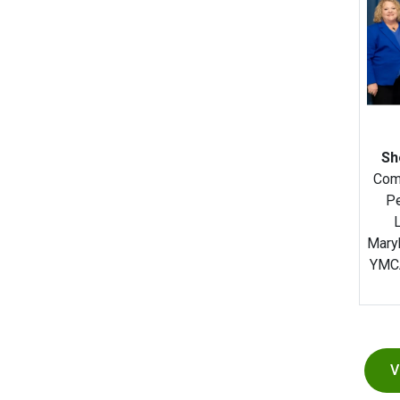
Sh
Com
Pe
Mary
YMCA
V