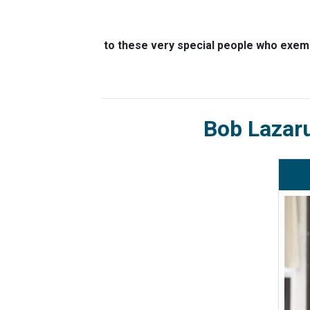
to these very special people who exemp
Bob Lazar