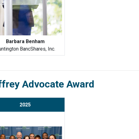
Barbara Benham
ntington BancShares, Inc.
ffrey Advocate Award
2025