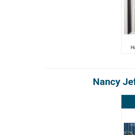
Hu
Nancy Je