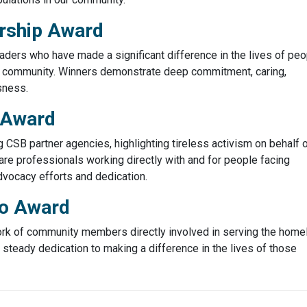
rship Award
ders who have made a significant difference in the lives of peo
 community. Winners demonstrate deep commitment, caring,
sness.
 Award
SB partner agencies, highlighting tireless activism on behalf 
are professionals working directly with and for people facing
vocacy efforts and dedication.
ro Award
ork of community members directly involved in serving the home
teady dedication to making a difference in the lives of those