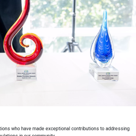
tions who have made exceptional contributions to addressing
lations in our community.