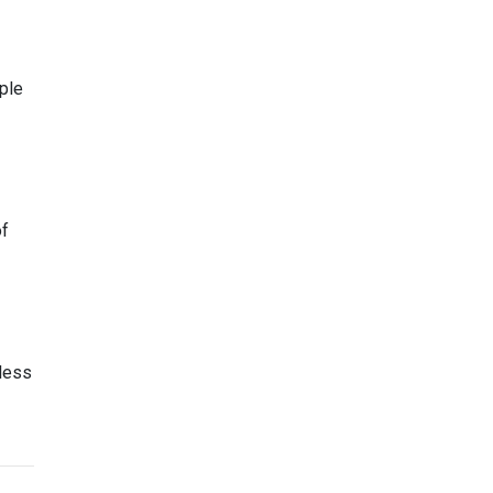
ple
of
less