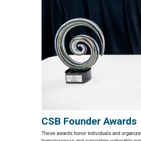
CSB Founder Awards
These awards honor individuals and organiza
homelessness and supporting vulnerable popu