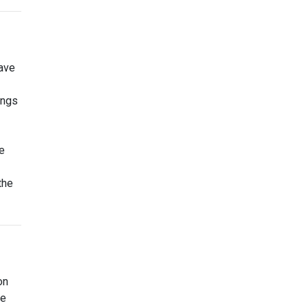
ave
ings
e
the
on
ce