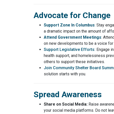
Advocate for Change
Support Zone In Columbus
: Stay eng
a dramatic impact on the amount of aff
Attend Government Meetings
: Atten
on new developments to be a voice for 
Support Legislative Efforts:
Engage in
health support, and homelessness preve
others to support these initiatives.
Join Community Shelter Board Summi
solution starts with you.
Spread Awareness
Share on Social Media:
Raise awarene
your social media platforms. Do not le