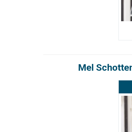
Mel Schotte