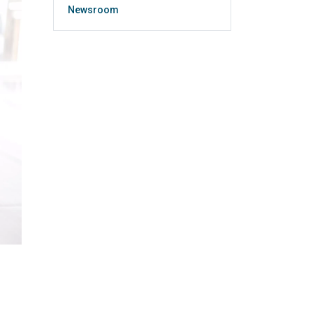
Newsroom