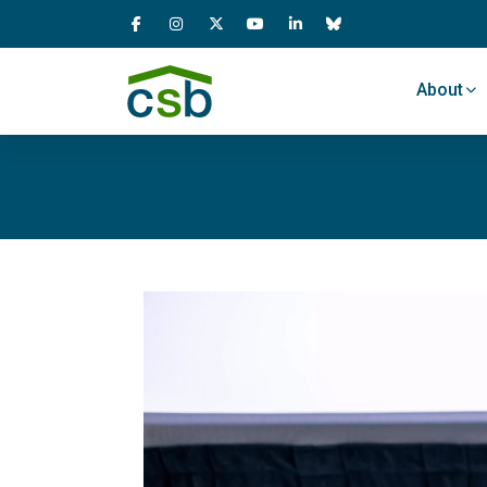
Skip Navigation
About