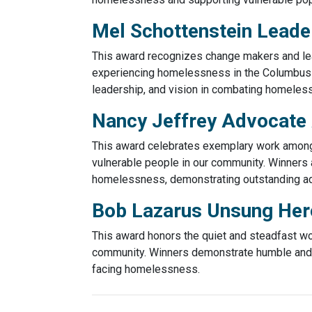
Mel Schottenstein Leade
This award recognizes change makers and lea
experiencing homelessness in the Columbus
leadership, and vision in combating homeles
Nancy Jeffrey Advocate
This award celebrates exemplary work among C
vulnerable people in our community. Winners 
homelessness, demonstrating outstanding ad
Bob Lazarus Unsung He
This award honors the quiet and steadfast w
community. Winners demonstrate humble and s
facing homelessness.