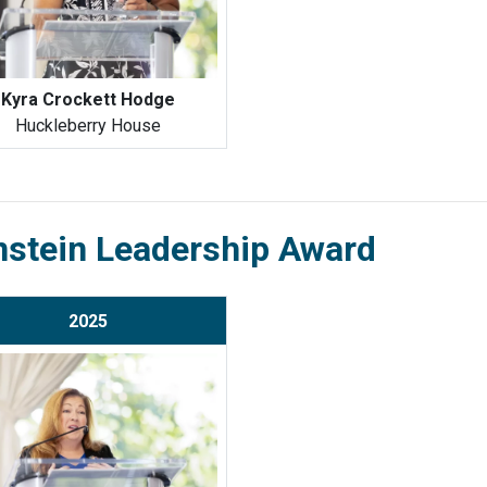
Kyra Crockett Hodge
Huckleberry House
nstein Leadership Award
2025