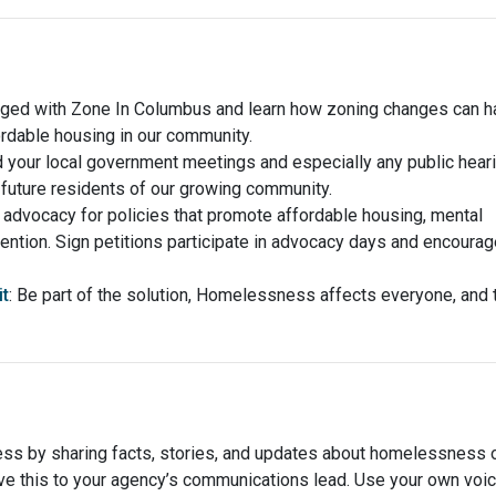
aged with Zone In Columbus and learn how zoning changes can h
ordable housing in our community.
d your local government meetings and especially any public hear
future residents of our growing community.
 advocacy for policies that promote affordable housing, mental
ntion. Sign petitions participate in advocacy days and encourag
t
: Be part of the solution, Homelessness affects everyone, and 
ss by sharing facts, stories, and updates about homelessness 
ave this to your agency’s communications lead. Use your own voi