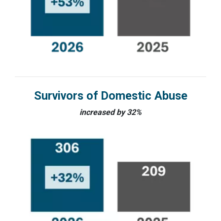
Survivors of Domestic Abuse
increased by 32%