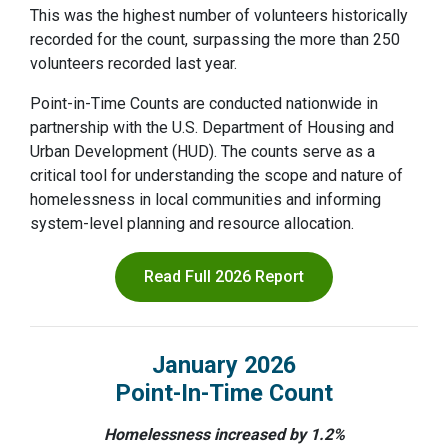
This was the highest number of volunteers historically
recorded for the count, surpassing the more than 250
volunteers recorded last year.
Point-in-Time Counts are conducted nationwide in
partnership with the U.S. Department of Housing and
Urban Development (HUD). The counts serve as a
critical tool for understanding the scope and nature of
homelessness in local communities and informing
system-level planning and resource allocation.
Read Full 2026 Report
January 2026
Point-In-Time Count
Homelessness increased by 1.2%