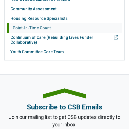
Community Assessment
Housing Resource Specialists
Point-In-Time Count
Continuum of Care (Rebuilding Lives Funder
Collaborative)
Youth Committee Core Team
Subscribe to CSB Emails
Join our mailing list to get CSB updates directly to
your inbox.