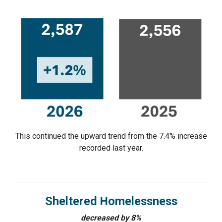
This continued the upward trend from the 7.4% increase
recorded last year.
Sheltered Homelessness
decreased by 8%