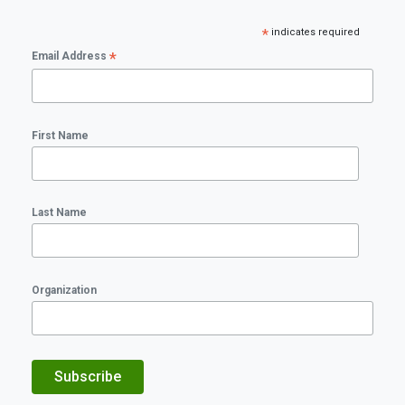
*
indicates required
*
Email Address
First Name
Last Name
Organization
Subscribe