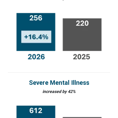
Severe Mental Illness
increased by 42%