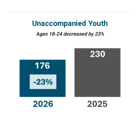
Unaccompanied Youth
Ages 18-24 decreased by 23%