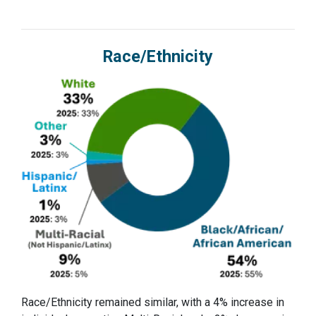
Race/Ethnicity
Race/Ethnicity remained similar, with a 4% increase in