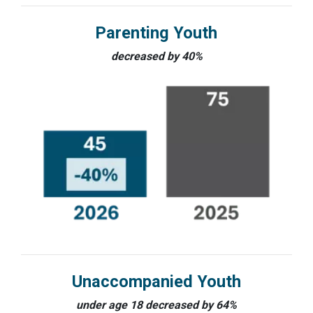
Parenting Youth
decreased by 40%
Unaccompanied Youth
under age 18 decreased by 64%