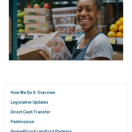
How We Do It: Overview
Legislative Updates
Direct Cash Transfer
Padmission
Home4Good Landlord Partners