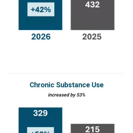
Chronic Substance Use
increased by 53%