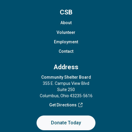
CSB
About
Volunteer
Employment
Contact
Address
Community Shelter Board
355 E. Campus View Blvd
Suite 250
Columbus, Ohio 43235-5616
Get Directions
Donate Today