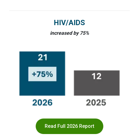
HIV/AIDS
increased by 75%
Read Full 2026 Report