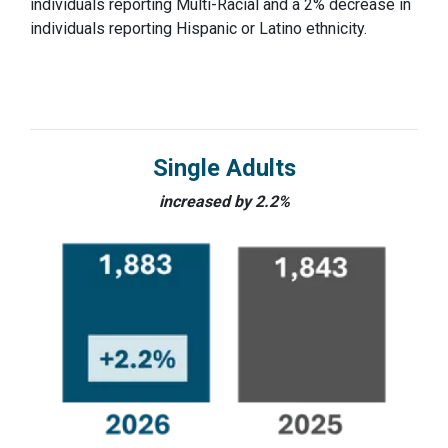
individuals reporting Multi-Racial and a 2% decrease in
individuals reporting Hispanic or Latino ethnicity.
Single Adults
increased by 2.2%