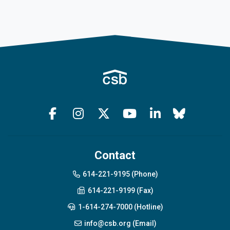
Contact
614-221-9195 (Phone)
614-221-9199 (Fax)
1-614-274-7000 (Hotline)
info@csb.org (Email)