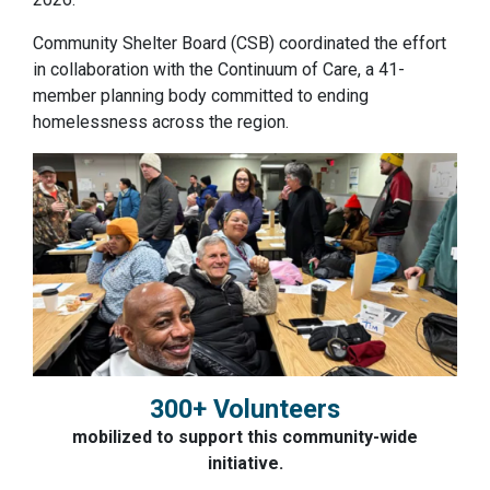
Community Shelter Board (CSB) coordinated the effort
in collaboration with the Continuum of Care, a 41-
member planning body committed to ending
homelessness across the region.
300+ Volunteers
mobilized to support this community-wide
initiative.