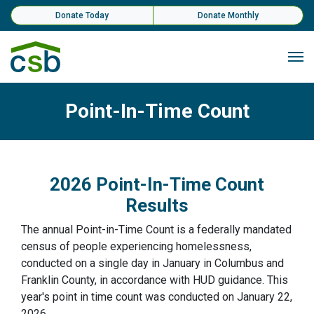
Skip Navigation
Donate Today
Donate Monthly
Me
Point-In-Time Count
2026 Point-In-Time Count
Results
The annual Point-in-Time Count is a federally mandated
census of people experiencing homelessness,
conducted on a single day in January in Columbus and
Franklin County, in accordance with HUD guidance. This
year's point in time count was conducted on January 22,
2026.