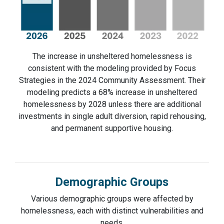
The increase in unsheltered homelessness is
consistent with the modeling provided by Focus
Strategies in the 2024 Community Assessment. Their
modeling predicts a 68% increase in unsheltered
homelessness by 2028 unless there are additional
investments in single adult diversion, rapid rehousing,
and permanent supportive housing.
Demographic Groups
Various demographic groups were affected by
homelessness, each with distinct vulnerabilities and
needs.