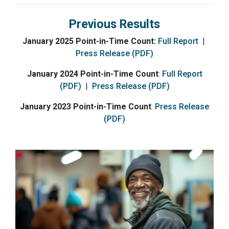
Previous Results
January 2025 Point-in-Time Count:
Full Report
|
Press Release (PDF)
January 2024 Point-in-Time Count
:
Full Report
(PDF)
|
Press Release (PDF)
January 2023 Point-in-Time Count
:
Press Release
(PDF)