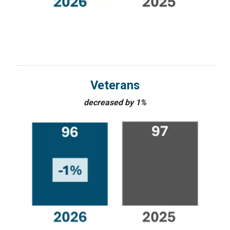
Veterans
decreased by 1%