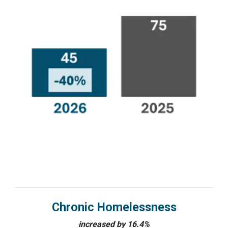
Chronic Homelessness
increased by 16.4%