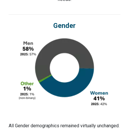
Gender
All Gender demographics remained virtually unchanged.