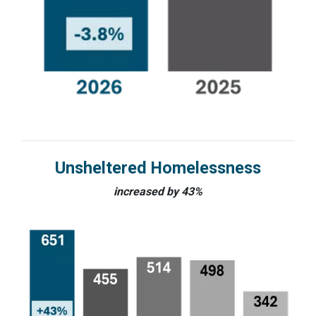
Unsheltered Homelessness
increased by 43%