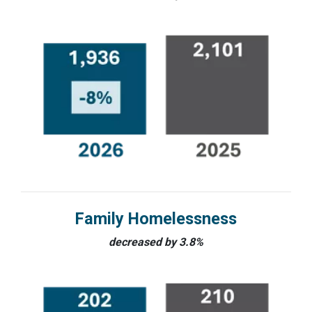
Family Homelessness
decreased by 3.8%