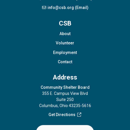
info@csb.org (Email)
CSB
About
Volunteer
Employment
Contact
Address
Community Shelter Board
355 E. Campus View Blvd
Suite 250
Columbus, Ohio 43235-5616
Get Directions