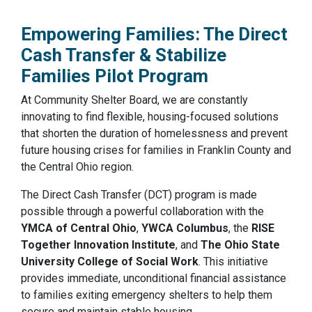
Empowering Families: The Direct
Cash Transfer & Stabilize
Families Pilot Program
At Community Shelter Board, we are constantly
innovating to find flexible, housing-focused solutions
that shorten the duration of homelessness and prevent
future housing crises for families in Franklin County and
the Central Ohio region.
The Direct Cash Transfer (DCT) program is made
possible through a powerful collaboration with the
YMCA of Central Ohio
,
YWCA Columbus
, the
RISE
Together Innovation Institute
, and
The Ohio State
University College of Social Work
. This initiative
provides immediate, unconditional financial assistance
to families exiting emergency shelters to help them
secure and maintain stable housing.