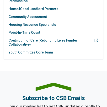
Padmission
Home4Good Landlord Partners
Community Assessment
Housing Resource Specialists
Point-In-Time Count
Continuum of Care (Rebuilding Lives Funder
Collaborative)
Youth Committee Core Team
Subscribe to CSB Emails
Join our mailing list to get CSB updates directly to