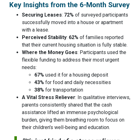
Key Insights from the 6-Month Survey
Securing Leases
:
72%
of surveyed participants
successfully moved into a house or apartment
with a lease.
Perceived Stability
:
62%
of families reported
that their current housing situation is fully stable.
Where the Money Goes
: Participants used the
flexible funding to address their most urgent
needs:
67%
used it for a housing deposit
43%
for food and daily necessities
38%
for transportation
A Vital Stress Reliever
: In qualitative interviews,
parents consistently shared that the cash
assistance lifted an immense psychological
burden, giving them breathing room to focus on
their children's well-being and education.