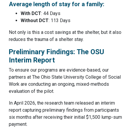
Average length of stay for a family:
With DCT
: 44 Days
Without DCT
: 113 Days
Not only is this a cost savings at the shelter, but it also
reduces the trauma of a shelter stay.
Preliminary Findings: The OSU
Interim Report
To ensure our programs are evidence-based, our
partners at The Ohio State University College of Social
Work are conducting an ongoing, mixed-methods
evaluation of the pilot.
In April 2026, the research team released an interim
report capturing preliminary findings from participants
six months after receiving their initial $1,500 lump-sum
payment.