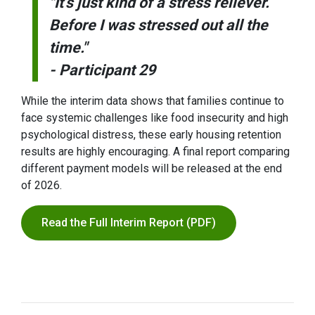
"It’s just kind of a stress reliever.
Before I was stressed out all the
time."
- Participant 29
While the interim data shows that families continue to
face systemic challenges like food insecurity and high
psychological distress, these early housing retention
results are highly encouraging. A final report comparing
different payment models will be released at the end
of 2026.
Read the Full Interim Report (PDF)