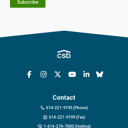
Subscribe
Contact
614-221-9195 (Phone)
614-221-9199 (Fax)
1-614-274-7000 (Hotline)