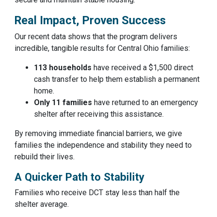
Real Impact, Proven Success
Our recent data shows that the program delivers
incredible, tangible results for Central Ohio families:
113 households
have received a $1,500 direct
cash transfer to help them establish a permanent
home.
Only 11 families
have returned to an emergency
shelter after receiving this assistance.
By removing immediate financial barriers, we give
families the independence and stability they need to
rebuild their lives.
A Quicker Path to Stability
Families who receive DCT stay less than half the
shelter average.