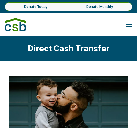
Skip Navigation
Donate Today
Donate Monthly
Me
Direct Cash Transfer