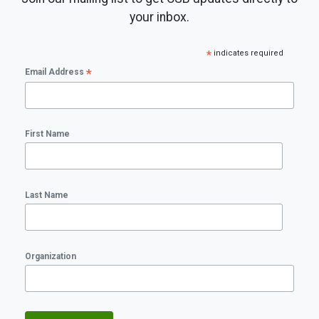
your inbox.
*
indicates required
*
Email Address
First Name
Last Name
Organization