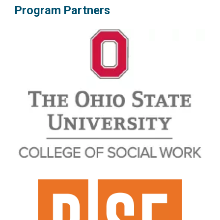
Program Partners