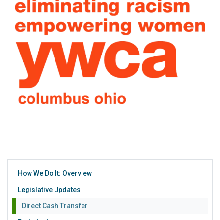
How We Do It: Overview
Legislative Updates
Direct Cash Transfer