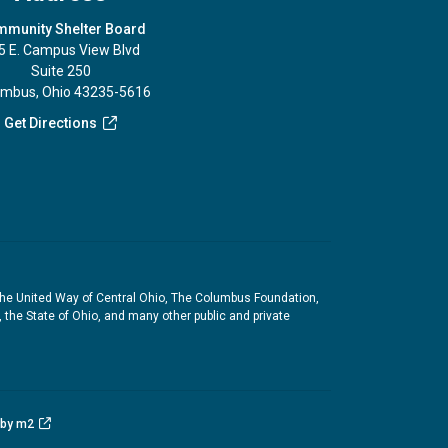
munity Shelter Board
5 E. Campus View Blvd
Suite 250
umbus, Ohio 43235-5616
Get Directions
the United Way of Central Ohio, The Columbus Foundation,
he State of Ohio, and many other public and private
 by m2