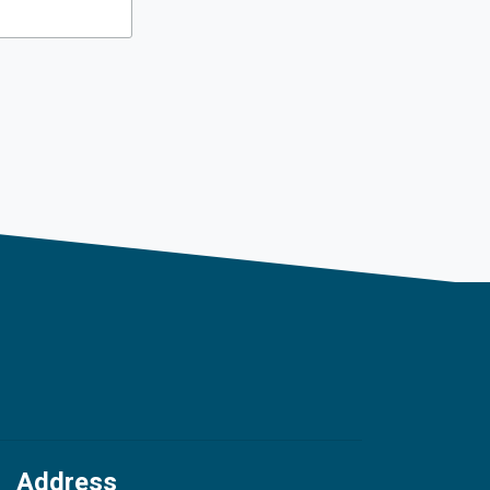
Address