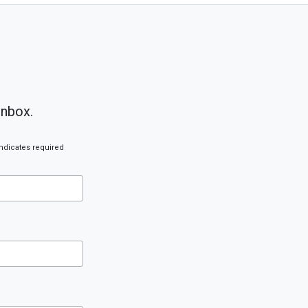
inbox.
ndicates required