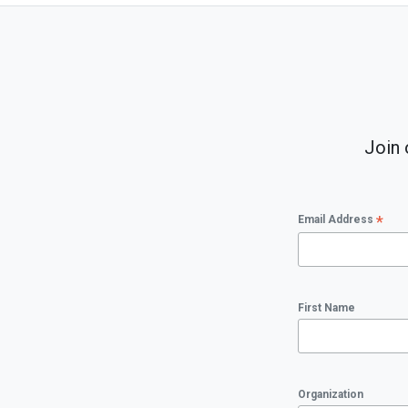
Join 
*
Email Address
First Name
Organization