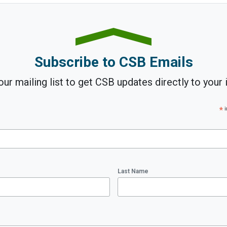
Subscribe to CSB Emails
our mailing list to get CSB updates directly to your 
*
i
Last Name