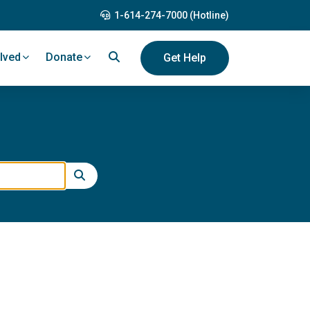
1-614-274-7000 (Hotline)
lved
Donate
Get Help