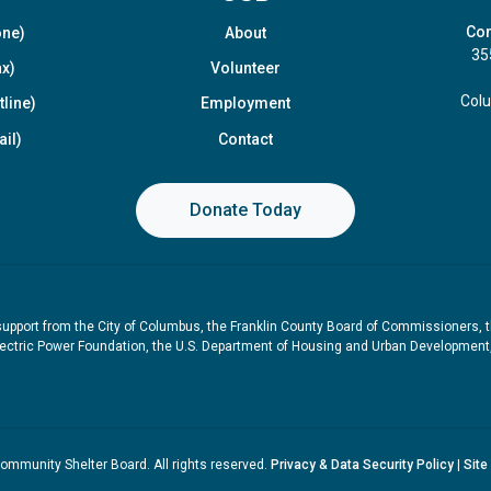
Com
one)
About
35
x)
Volunteer
Col
line)
Employment
il)
Contact
Donate Today
upport from the City of Columbus, the Franklin County Board of Commissioners, 
ctric Power Foundation, the U.S. Department of Housing and Urban Development, t
mmunity Shelter Board. All rights reserved.
Privacy & Data Security Policy
|
Site