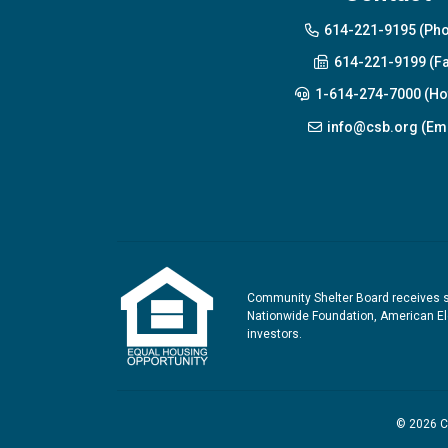
614-221-9195 (Ph
614-221-9199 (Fa
1-614-274-7000 (Hot
info@csb.org (Ema
Community Shelter Board receives s
Nationwide Foundation, American Ele
investors.
© 2026 Co