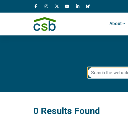
Skip Navigation
About
0 Results Found