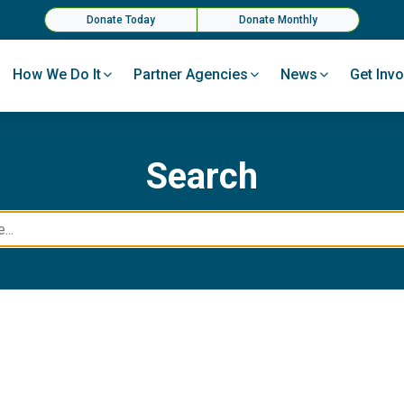
Donate Today
Donate Monthly
How We Do It
Partner Agencies
News
Get Invo
Search