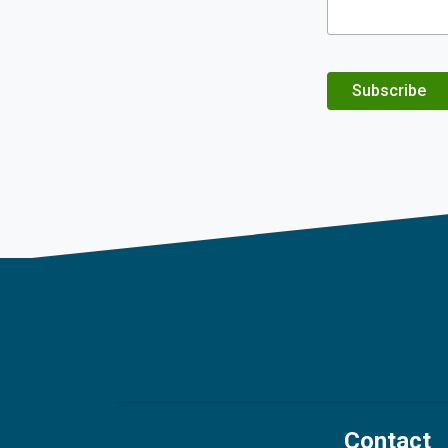
Subscribe
Contact